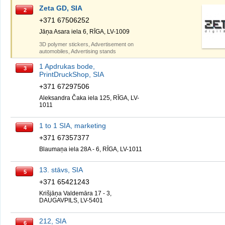
Zeta GD, SIA
2
+371 67506252
Jāņa Asara iela 6, RĪGA, LV-1009
3D polymer stickers, Advertisement on
automobiles, Advertising stands
1 Apdrukas bode,
3
PrintDruckShop, SIA
+371 67297506
Aleksandra Čaka iela 125, RĪGA, LV-
1011
1 to 1 SIA, marketing
4
+371 67357377
Blaumaņa iela 28A - 6, RĪGA, LV-1011
13. stāvs, SIA
5
+371 65421243
Krišjāņa Valdemāra 17 - 3,
DAUGAVPILS, LV-5401
212, SIA
6