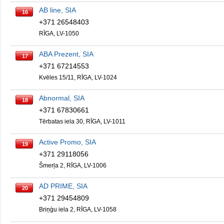
AB line, SIA
16
+371 26548403
RĪGA, LV-1050
ABA Prezent, SIA
17
+371 67214553
Kvēles 15/11, RĪGA, LV-1024
Abnormal, SIA
18
+371 67830661
Tērbatas iela 30, RĪGA, LV-1011
Active Promo, SIA
19
+371 29118056
Šmerļa 2, RĪGA, LV-1006
AD PRIME, SIA
20
+371 29454809
Briņģu iela 2, RĪGA, LV-1058