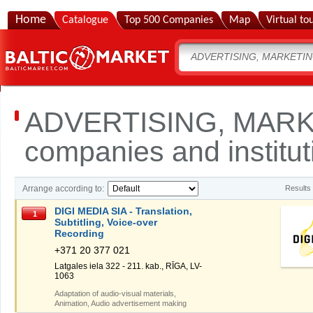
Home
Catalogue
Top 500 Companies
Map
Virtual to
ADVERTISING, MARK
companies and institut
Arrange according to:
Results
DIGI MEDIA SIA - Translation,
1
Subtitling, Voice-over
Recording
+371 20 377 021
Latgales iela 322 - 211. kab., RĪGA, LV-
1063
Adaptation of audio-visual materials,
Animation, Audio advertisement making