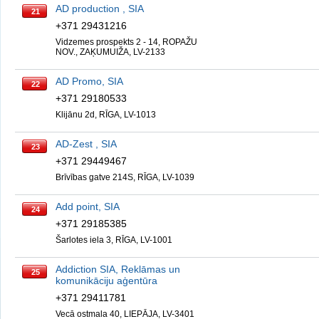
AD production , SIA
21
+371 29431216
Vidzemes prospekts 2 - 14, ROPAŽU
NOV., ZAĶUMUIŽA, LV-2133
AD Promo, SIA
22
+371 29180533
Klijānu 2d, RĪGA, LV-1013
AD-Zest , SIA
23
+371 29449467
Brīvības gatve 214S, RĪGA, LV-1039
Add point, SIA
24
+371 29185385
Šarlotes iela 3, RĪGA, LV-1001
Addiction SIA, Reklāmas un
25
komunikāciju aģentūra
+371 29411781
Vecā ostmala 40, LIEPĀJA, LV-3401