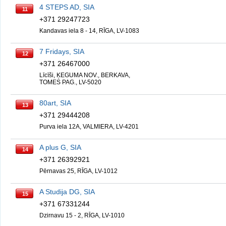
4 STEPS AD, SIA
11
+371 29247723
Kandavas iela 8 - 14, RĪGA, LV-1083
7 Fridays, SIA
12
+371 26467000
Līcīši, ĶEGUMA NOV., BERKAVA,
TOMES PAG., LV-5020
80art, SIA
13
+371 29444208
Purva iela 12A, VALMIERA, LV-4201
A plus G, SIA
14
+371 26392921
Pērnavas 25, RĪGA, LV-1012
A Studija DG, SIA
15
+371 67331244
Dzirnavu 15 - 2, RĪGA, LV-1010