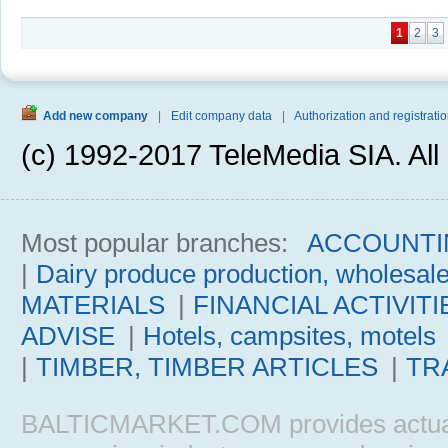
1
2
3
Add new company
|
Edit company data
|
Authorization and registratio
(c) 1992-2017 TeleMedia SIA. All 
Most popular branches:
ACCOUNTI
|
Dairy produce production, wholesal
MATERIALS
|
FINANCIAL ACTIVITI
ADVISE
|
Hotels, campsites, motels
|
TIMBER, TIMBER ARTICLES
|
TR
BALTICMARKET.COM provides actual b