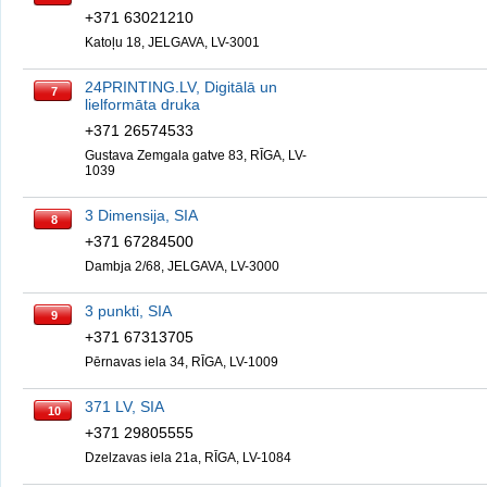
+371 63021210
Katoļu 18, JELGAVA, LV-3001
24PRINTING.LV, Digitālā un
7
lielformāta druka
+371 26574533
Gustava Zemgala gatve 83, RĪGA, LV-
1039
3 Dimensija, SIA
8
+371 67284500
Dambja 2/68, JELGAVA, LV-3000
3 punkti, SIA
9
+371 67313705
Pērnavas iela 34, RĪGA, LV-1009
371 LV, SIA
10
+371 29805555
Dzelzavas iela 21a, RĪGA, LV-1084