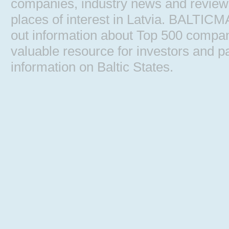
companies, industry news and reviews, 
places of interest in Latvia. BALTIC
out information about Top 500 comp
valuable resource for investors and pa
information on Baltic States.